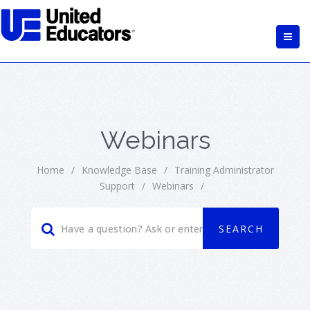
Webinars
Home
/
Knowledge Base
/
Training Administrator
Support
/
Webinars
/