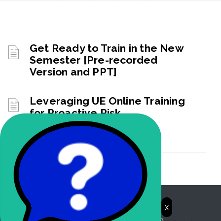
Get Ready to Train in the New
Semester [Pre-recorded
Version and PPT]
Leveraging UE Online Training
for Proactive Risk
Management Webinar
Recording
Learning Portal
X
© 2026. Powered by BlackBeltHelp