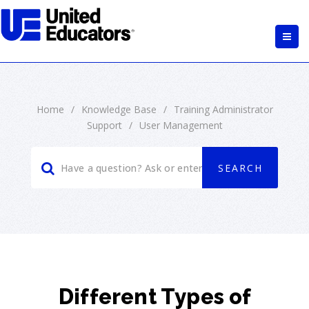
Home
/
Knowledge Base
/
Training Administrator
Support
/
User Management
Different Types of