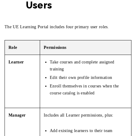
Users
The UE Learning Portal includes four primary user roles.
Role
Permissions
Learner
Take courses and complete assigned
training
Edit their own profile information
Enroll themselves in courses when the
course catalog is enabled
Manager
Includes all Learner permissions, plus:
Add existing learners to their team