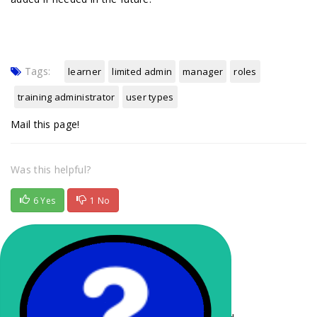
Tags:
learner
limited admin
manager
roles
training administrator
user types
Mail this page!
Was this helpful?
6 Yes
1 No
Related Articles
Understanding the Learner Experience