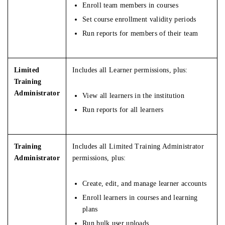
Enroll team members in courses
Set course enrollment validity periods
Run reports for members of their team
Limited
Includes all Learner permissions, plus:
Training
Administrator
View all learners in the institution
Run reports for all learners
Training
Includes all Limited Training Administrator
Administrator
permissions, plus:
Create, edit, and manage learner accounts
Enroll learners in courses and learning
plans
Run bulk user uploads