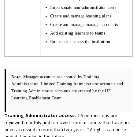
Impersonate non-administrator users
Create and manage learning plans
Create and manage manager accounts
Add existing learners to teams
Run reports across the institution
Note:
Manager accounts are created by Training
Administrators. Limited Training Administrator accounts and
Training Administrator accounts are created by the UE
Learning Enablement Team.
Training Administrator access:
TA permissions are
reviewed monthly and removed from accounts that have not
been accessed in more than two years. TA rights can be re-
added if needed in the future.