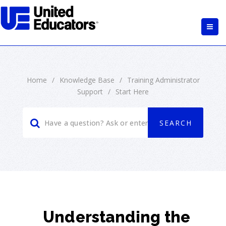
Home
/
Knowledge Base
/
Training Administrator
Support
/
Start Here
Understanding the