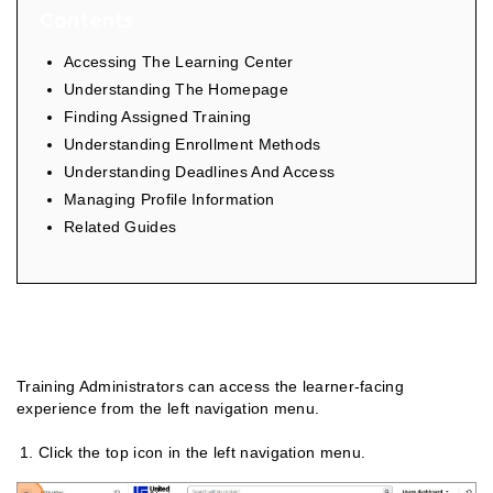
Contents
Accessing The Learning Center
Understanding The Homepage
Finding Assigned Training
Understanding Enrollment Methods
Understanding Deadlines And Access
Managing Profile Information
Related Guides
Accessing The Learning Center
Training Administrators can access the learner-facing
experience from the left navigation menu.
Click the top icon in the left navigation menu.