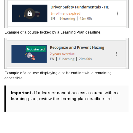
Example of a course locked by a Learning Plan deadline.
Example of a course displaying a soft deadline while remaining
accessible.
Important:
If a learner cannot access a course within a
learning plan, review the learning plan deadline first.
Managing Profile Information