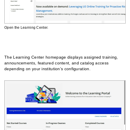
Open the Learning Center.
Understanding The Homepage
The Learning Center homepage displays assigned training,
announcements, featured content, and catalog access
depending on your institution’s configuration.