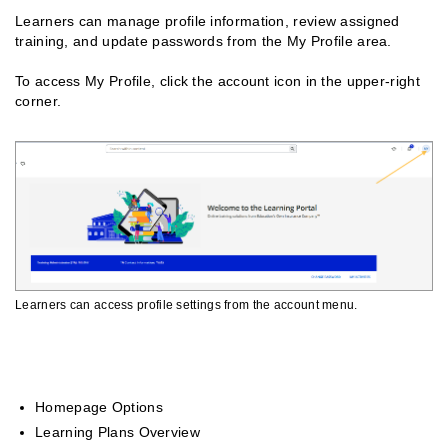
Learners can manage profile information, review assigned
training, and update passwords from the My Profile area.
To access My Profile, click the account icon in the upper-right
corner.
Learners can access profile settings from the account menu.
Related Guides
Homepage Options
Learning Plans Overview