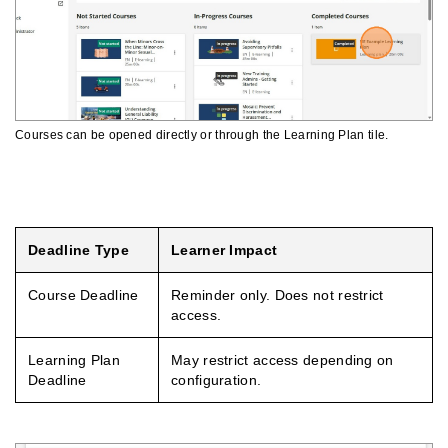
Courses can be opened directly or through the Learning Plan tile.
Understanding Deadlines And Access
Deadline Type
Learner Impact
Course Deadline
Reminder only. Does not restrict
access.
Learning Plan
May restrict access depending on
Deadline
configuration.