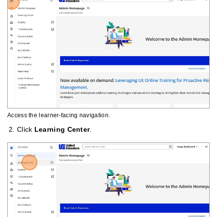
Access the learner-facing navigation.
Click
Learning Center
.