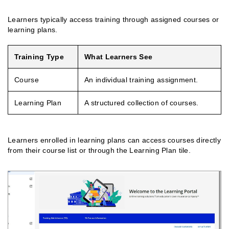
Learners typically access training through assigned courses or
learning plans.
Training Type
What Learners See
Course
An individual training assignment.
Learning Plan
A structured collection of courses.
Learners enrolled in learning plans can access courses directly
from their course list or through the Learning Plan tile.