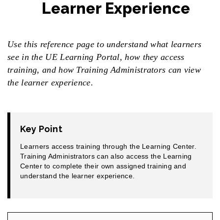
Learner Experience
Use this reference page to understand what learners
see in the UE Learning Portal, how they access
training, and how Training Administrators can view
the learner experience.
Key Point
Learners access training through the Learning Center.
Training Administrators can also access the Learning
Center to complete their own assigned training and
understand the learner experience.