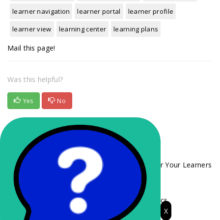
learner navigation
learner portal
learner profile
learner view
learning center
learning plans
Mail this page!
Was this helpful?
Yes
No
Related Articles
Choosing the Right Enrollment Method for Your Learners
Branch Codes
Training Administrator Role and LMS Basics
X