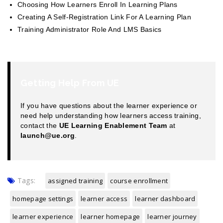
Choosing How Learners Enroll In Learning Plans
Creating A Self-Registration Link For A Learning Plan
Training Administrator Role And LMS Basics
Getting Help From UE
If you have questions about the learner experience or
need help understanding how learners access training,
contact the
UE Learning Enablement Team
at
launch@ue.org
.
Tags:
assigned training
course enrollment
homepage settings
learner access
learner dashboard
learner experience
learner homepage
learner journey