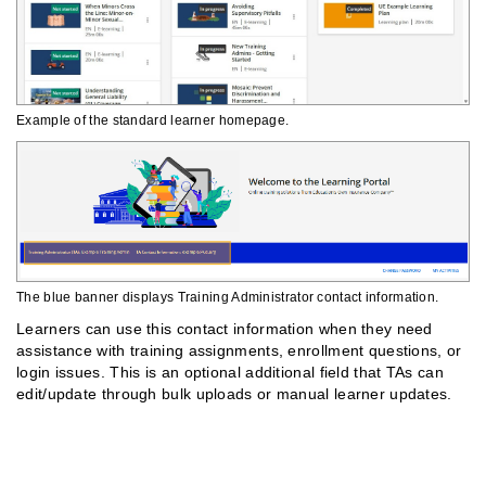
Example of the standard learner homepage.
The blue banner displays Training Administrator contact information.
Learners can use this contact information when they need
assistance with training assignments, enrollment questions, or
login issues. This is an optional additional field that TAs can
edit/update through bulk uploads or manual learner updates.
Finding Assigned Training