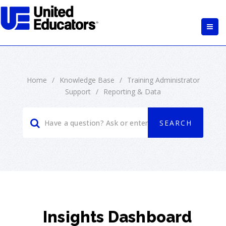
Home
/
Knowledge Base
/
Training Administrator
Support
/
Reporting & Data
Insights Dashboard