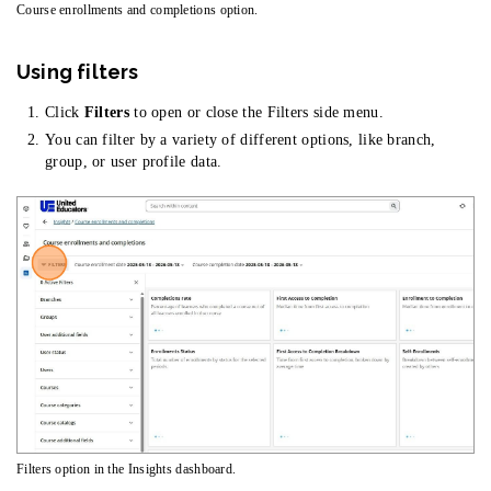
Course enrollments and completions option.
Using filters
Click
Filters
to open or close the Filters side menu.
You can filter by a variety of different options, like branch,
group, or user profile data.
Filters option in the Insights dashboard.