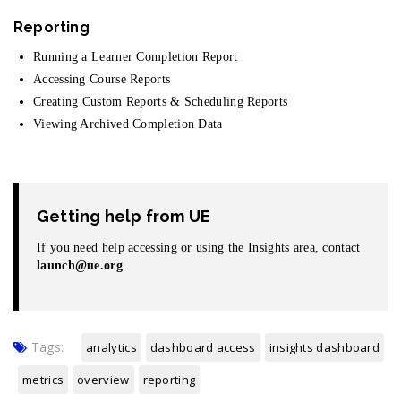
Reporting
Running a Learner Completion Report
Accessing Course Reports
Creating Custom Reports & Scheduling Reports
Viewing Archived Completion Data
Getting help from UE
If you need help accessing or using the Insights area, contact
launch@ue.org
.
Tags:
analytics
dashboard access
insights dashboard
metrics
overview
reporting