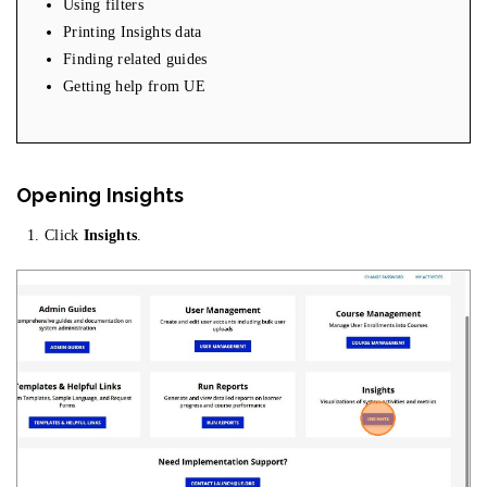
Using filters
Printing Insights data
Finding related guides
Getting help from UE
Opening Insights
Click
Insights
.