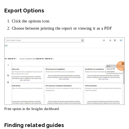
Export Options
Click the options icon.
Choose between printing the report or viewing it as a PDF
Print option in the Insights dashboard.
Finding related guides