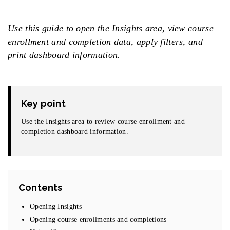
Use this guide to open the Insights area, view course
enrollment and completion data, apply filters, and
print dashboard information.
Key point
Use the Insights area to review course enrollment and
completion dashboard information.
Contents
Opening Insights
Opening course enrollments and completions