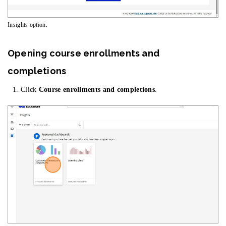
Insights option.
Opening course enrollments and
completions
Click
Course enrollments and completions
.